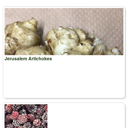
Jerusalem Artichokes