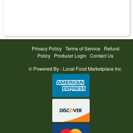
Privacy Policy
Terms of Service
Refund
Policy
Producer Login
Contact Us
© Powered By -
Local Food Marketplace Inc.