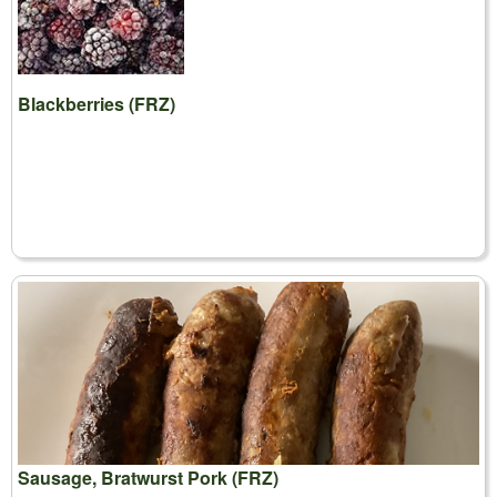
Blackberries (FRZ)
Sausage, Bratwurst Pork (FRZ)