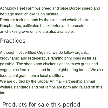
At Muddy Feet Farm we breed and raise Dorper sheep and
heritage meat chickens on pasture.
Products include lamb by the side, and whole chickens.
Raspberries, cultivated blackberries and Jerusalem
artichokes grown on site are also available.
Practices
Although not certified Organic, we do follow organic,
biodynamic and regenerative farming principles as far as
possible. The sheep and chickens get as much grass and
vegetables from onsite and from neighbouring farms. We also
feed spent grain from a local distillery.
We are guided by the Global Animal Partnership animal
welfare standards and our lambs are born and raised on this
farm.
Products for sale this period