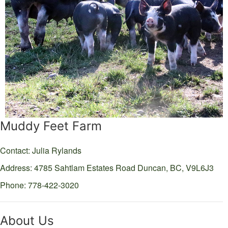
Muddy Feet Farm
Contact: Julia Rylands
Address: 4785 Sahtlam Estates Road
Duncan,
BC,
V9L6J3
Phone: 778-422-3020
About Us