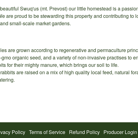
eautiful Swuq'us (mt. Prevost) our little homestead is a passion
We are proud to be stewarding this property and contributing to lo
, and small-scale market gardens.
les are grown according to regenerative and permaculture principl
gmo organic seed, and a variety of non-invasive practises to enh
ts for their mighty manure, which brings our soil to life.
abbits are raised on a mix of high quality local feed, natural f
tering.
ivacy Policy
Terms of Service
Refund Policy
Producer Login