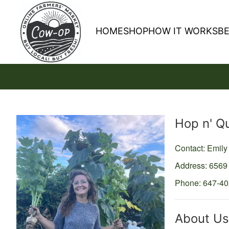
HOME
SHOP
HOW IT WORKS
B
Producer
Hop n' Q
Contact: Emil
Address: 6569
Phone: 647-4
About Us