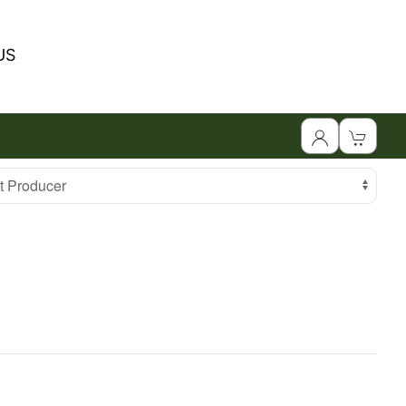
US
 Producer