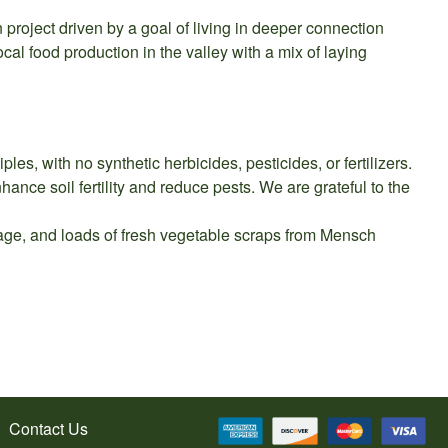
 project driven by a goal of living in deeper connection
cal food production in the valley with a mix of laying
es, with no synthetic herbicides, pesticides, or fertilizers.
ance soil fertility and reduce pests. We are grateful to the
orage, and loads of fresh vegetable scraps from Mensch
Contact Us