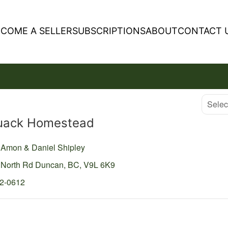
ECOME A SELLER
SUBSCRIPTIONS
ABOUT
CONTACT 
Select
uack Homestead
y Amon & Daniel Shipley
 North Rd
Duncan,
BC,
V9L 6K9
02-0612