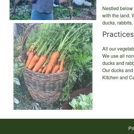
Nestled below b
with the land. 
ducks, rabbits
Practices
All our vegetab
We use all non-
ducks and rabbi
Our ducks and r
Kitchen and Ca
Pr