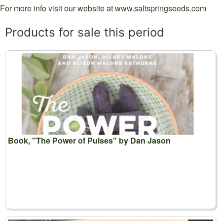
For more info visit our website at www.saltspringseeds.com
Products for sale this period
Book, "The Power of Pulses" by Dan Jason