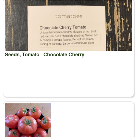
Seeds, Tomato - Chocolate Cherry