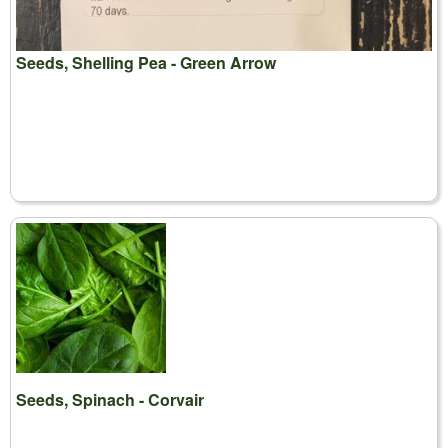
Seeds, Shelling Pea - Green Arrow
Seeds, Spinach - Corvair