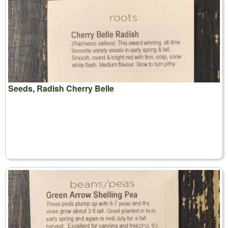
Seeds, Radish Cherry Belle