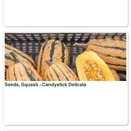
Seeds, Squash - Candystick Delicata