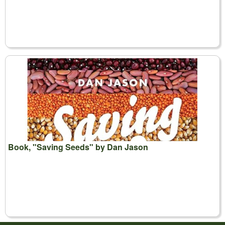
Book, "Saving Seeds" by Dan Jason