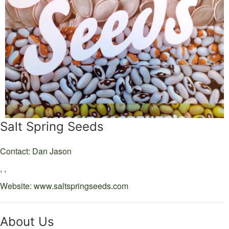
Salt Spring Seeds
Contact: Dan Jason
,
,
Website:
www.saltspringseeds.com
About Us