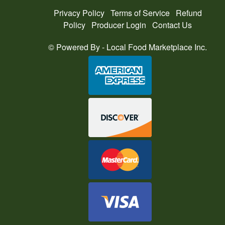
Privacy Policy
Terms of Service
Refund
Policy
Producer Login
Contact Us
© Powered By -
Local Food Marketplace Inc.