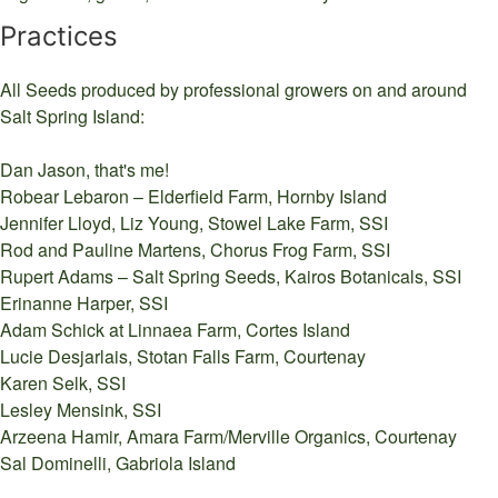
Practices
All Seeds produced by professional growers on and around
Salt Spring Island:
Dan Jason, that's me!
Robear Lebaron – Elderfield Farm, Hornby Island
Jennifer Lloyd, Liz Young, Stowel Lake Farm, SSI
Rod and Pauline Martens, Chorus Frog Farm, SSI
Rupert Adams – Salt Spring Seeds, Kairos Botanicals, SSI
Erinanne Harper, SSI
Adam Schick at Linnaea Farm, Cortes Island
Lucie Desjarlais, Stotan Falls Farm, Courtenay
Karen Selk, SSI
Lesley Mensink, SSI
Arzeena Hamir, Amara Farm/Merville Organics, Courtenay
Sal Dominelli, Gabriola Island