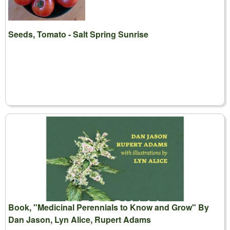
Seeds, Tomato - Salt Spring Sunrise
Book, "Medicinal Perennials to Know and Grow" By
Dan Jason, Lyn Alice, Rupert Adams