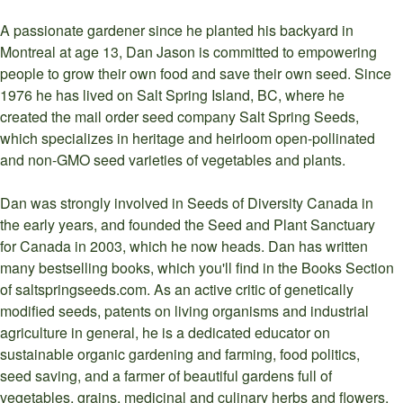
A passionate gardener since he planted his backyard in
Montreal at age 13, Dan Jason is committed to empowering
people to grow their own food and save their own seed. Since
1976 he has lived on Salt Spring Island, BC, where he
created the mail order seed company Salt Spring Seeds,
which specializes in heritage and heirloom open-pollinated
and non-GMO seed varieties of vegetables and plants.
Dan was strongly involved in Seeds of Diversity Canada in
the early years, and founded the Seed and Plant Sanctuary
for Canada in 2003, which he now heads. Dan has written
many bestselling books, which you'll find in the Books Section
of saltspringseeds.com. As an active critic of genetically
modified seeds, patents on living organisms and industrial
agriculture in general, he is a dedicated educator on
sustainable organic gardening and farming, food politics,
seed saving, and a farmer of beautiful gardens full of
vegetables, grains, medicinal and culinary herbs and flowers.