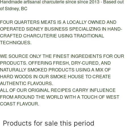
Handmade artisanal charcuterie since since 2013 - Based out
of Sidney, BC
FOUR QUARTERS MEATS IS A LOCALLY OWNED AND
OPERATED SIDNEY BUSINESS SPECIALIZING IN HAND-
CRAFTED CHARCUTERIE USING TRADITIONAL
TECHNIQUES.
WE SOURCE ONLY THE FINEST INGREDIENTS FOR OUR
PRODUCTS. OFFERING FRESH, DRY-CURED, AND
NATURALLY SMOKED PRODUCTS USING A MIX OF
HARD WOODS IN OUR SMOKE HOUSE TO CREATE
AUTHENTIC FLAVOURS.
ALL OF OUR ORIGINAL RECIPES CARRY INFLUENCE
FROM AROUND THE WORLD WITH A TOUCH OF WEST
COAST FLAVOUR.
Products for sale this period