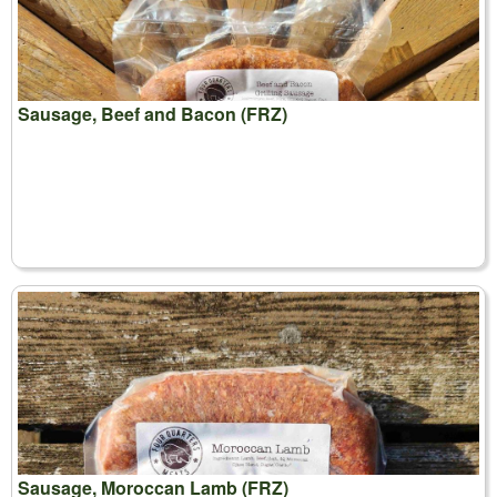
Sausage, Beef and Bacon (FRZ)
Sausage, Moroccan Lamb (FRZ)