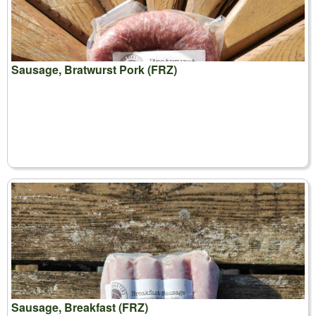
Sausage, Bratwurst Pork (FRZ)
Sausage, Breakfast (FRZ)