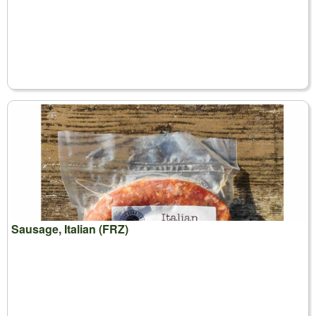
Sausage, Italian (FRZ)