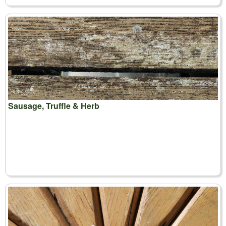
Sausage, Truffle & Herb