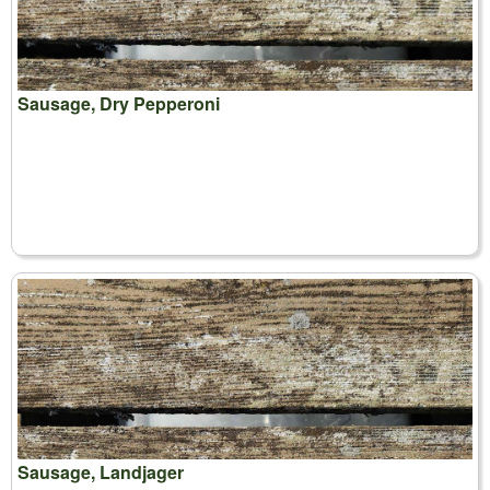
Sausage, Dry Pepperoni
Sausage, Landjager