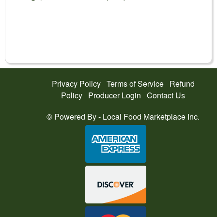
Privacy Policy
Terms of Service
Refund
Policy
Producer Login
Contact Us
© Powered By -
Local Food Marketplace Inc.