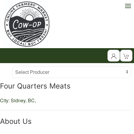
Producer
Select Producer
Four Quarters Meats
City: Sidney,
BC,
About Us