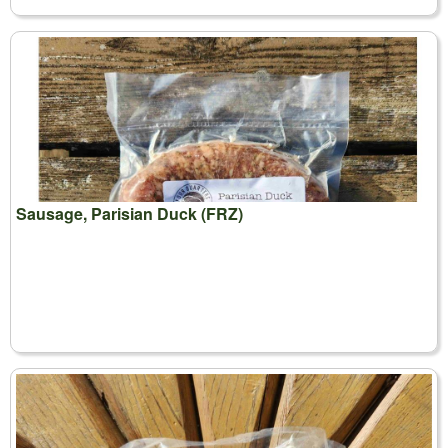
Sausage, Parisian Duck (FRZ)