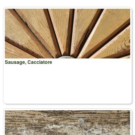
Sausage, Cacciatore