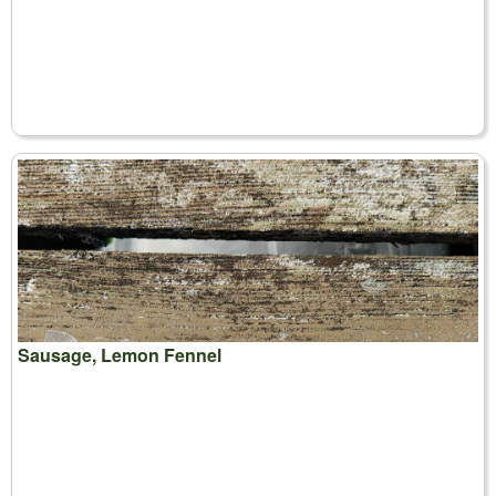
Sausage, Lemon Fennel