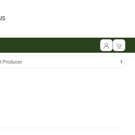
US
 Producer