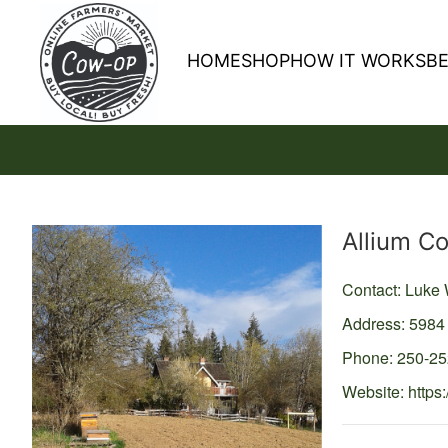
HOME
SHOP
HOW IT WORKS
B
Producer
Allium C
Contact: Luke
Address: 5984
Phone: 250-2
Website:
https