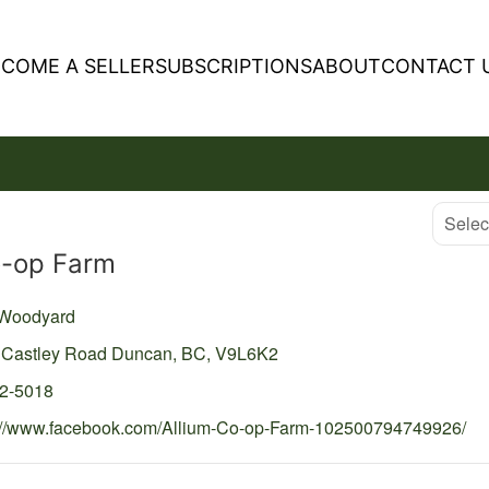
ECOME A SELLER
SUBSCRIPTIONS
ABOUT
CONTACT 
Select
o-op Farm
 Woodyard
 Castley Road
Duncan,
BC,
V9L6K2
52-5018
://www.facebook.com/Allium-Co-op-Farm-102500794749926/