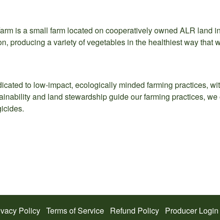
arm is a small farm located on cooperatively owned ALR land i
on, producing a variety of vegetables in the healthiest way that 
icated to low-impact, ecologically minded farming practices, with
inability and land stewardship guide our farming practices, we cu
icides.
ivacy Policy
Terms of Service
Refund Policy
Producer Login