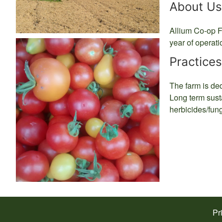
About Us
Allium Co-op F
year of operati
Practices
The farm is ded
Long term susta
herbicides/fung
Pr