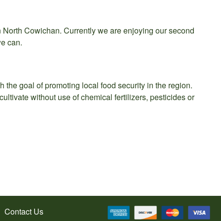
n North Cowichan. Currently we are enjoying our second
we can.
 the goal of promoting local food security in the region.
ltivate without use of chemical fertilizers, pesticides or
Contact Us